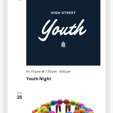
Fri 19 June @ 7:30 pm
-
9:00 pm
Youth Night
THU
25