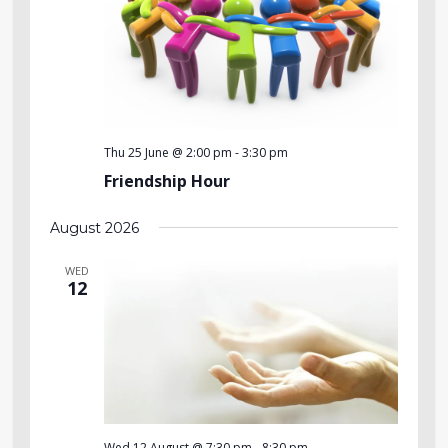
Thu 25 June @ 2:00 pm
-
3:30 pm
Friendship Hour
August 2026
WED
12
Wed 12 August @ 7:30 pm
-
8:30 pm