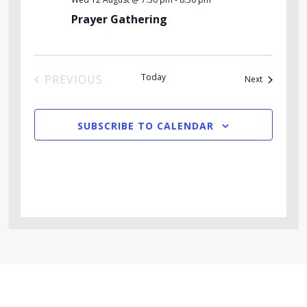
Prayer Gathering
Today
PREVIOUS
Events
Next
EVENTS
SUBSCRIBE TO CALENDAR