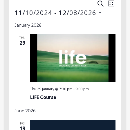
SEARCH
Event
Events
LIST
11/10/2024
 - 
12/08/2026
Views
Search
Select
Navig
January 2026
date.
and
THU
Views
29
Navigati
Thu 29 January @ 7:30 pm
-
9:00 pm
LIFE Course
June 2026
FRI
19