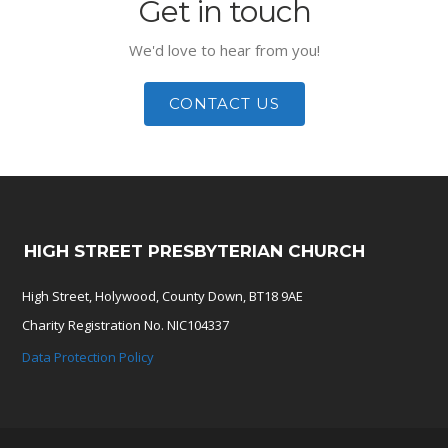
Get in touch
We'd love to hear from you!
CONTACT US
HIGH STREET PRESBYTERIAN CHURCH
High Street, Holywood, County Down, BT18 9AE
Charity Registration No. NIC104337
Data Protection Policy