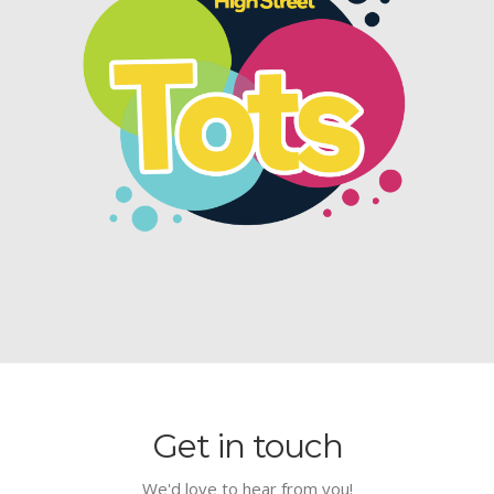
Get in touch
We'd love to hear from you!