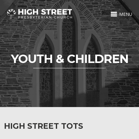
MENU
YOUTH & CHILDREN
HIGH STREET TOTS