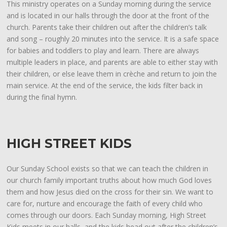
This ministry operates on a Sunday morning during the service
and is located in our halls through the door at the front of the
church. Parents take their children out after the children’s talk
and song – roughly 20 minutes into the service. It is a safe space
for babies and toddlers to play and learn. There are always
multiple leaders in place, and parents are able to either stay with
their children, or else leave them in crèche and return to join the
main service. At the end of the service, the kids filter back in
during the final hymn.
HIGH STREET KIDS
Our Sunday School exists so that we can teach the children in
our church family important truths about how much God loves
them and how Jesus died on the cross for their sin. We want to
care for, nurture and encourage the faith of every child who
comes through our doors. Each Sunday morning, High Street
Kids meets in our halls, and the kids head out after the children’s