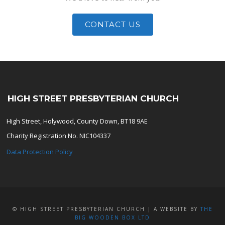
CONTACT US
HIGH STREET PRESBYTERIAN CHURCH
High Street, Holywood, County Down, BT18 9AE
Charity Registration No. NIC104337
Data Protection Policy
© HIGH STREET PRESBYTERIAN CHURCH | A WEBSITE BY
THE
BIG WOODEN BOX LTD