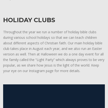
HOLIDAY CLUBS
Throughout the year we run a number of holiday bible clubs
during various school holidays so that we can teach children
about different aspects of Christian faith. Our main holiday bible
club takes place in August each year, and we also run an Easter
version as well. Then at Halloween we do a one day event for all
the family called the “Light Party” which always proves to be very
popular, as we share how Jesus is the light of the world. Keep
your eye on our Instagram page for more details.