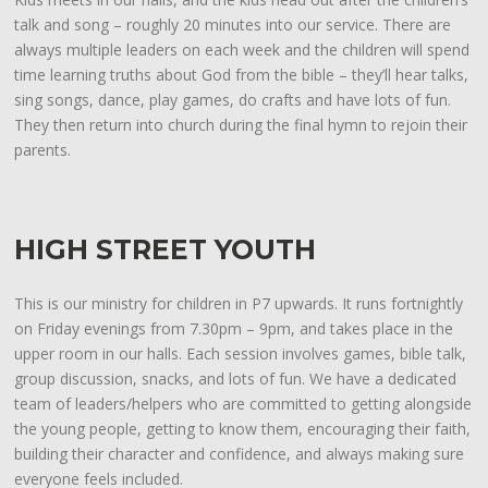
talk and song – roughly 20 minutes into our service. There are
always multiple leaders on each week and the children will spend
time learning truths about God from the bible – they’ll hear talks,
sing songs, dance, play games, do crafts and have lots of fun.
They then return into church during the final hymn to rejoin their
parents.
HIGH STREET YOUTH
This is our ministry for children in P7 upwards. It runs fortnightly
on Friday evenings from 7.30pm – 9pm, and takes place in the
upper room in our halls. Each session involves games, bible talk,
group discussion, snacks, and lots of fun. We have a dedicated
team of leaders/helpers who are committed to getting alongside
the young people, getting to know them, encouraging their faith,
building their character and confidence, and always making sure
everyone feels included.