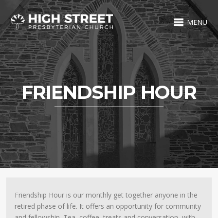
MENU
FRIENDSHIP HOUR
Friendship Hour is our monthly get together anyone in the
retired phase of life. It offers an opportunity for community
and fellowship. Tea, coffee, treats and conversation, with