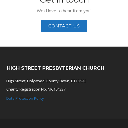
We'd love to hear from you!
CONTACT US
HIGH STREET PRESBYTERIAN CHURCH
High Street, Holywood, County Down, BT18 9AE
Charity Registration No. NIC104337
Data Protection Policy