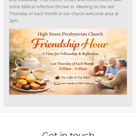
some biblical reflection thrown in. Meeting on the last
Thursday of each month in our church welcome area at
2pm.
Get in touch