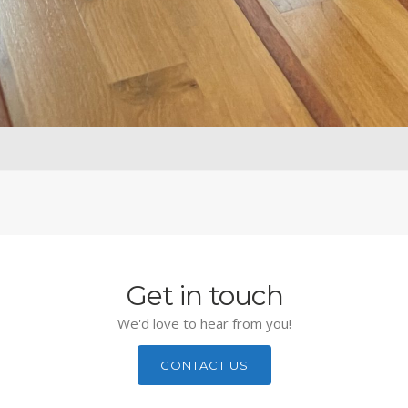
Get in touch
We'd love to hear from you!
CONTACT US