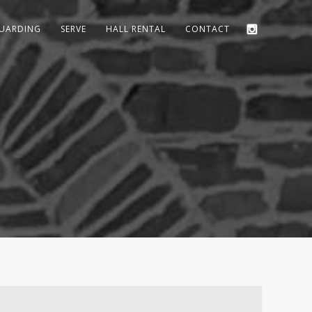
GUARDING
SERVE
HALL RENTAL
CONTACT