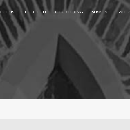
OUT US
CHURCH LIFE
CHURCH DIARY
SERMONS
SAFE