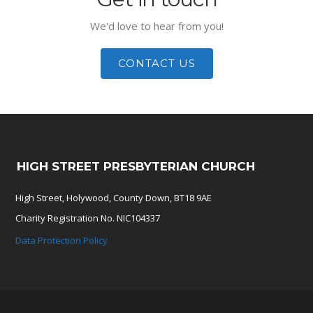
We'd love to hear from you!
CONTACT US
HIGH STREET PRESBYTERIAN CHURCH
High Street, Holywood, County Down, BT18 9AE
Charity Registration No. NIC104337
Data Protection Policy