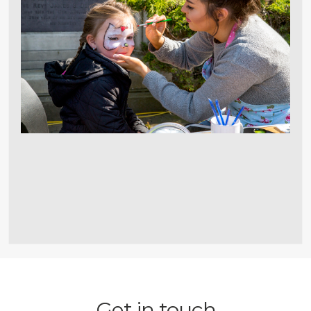
Get in touch