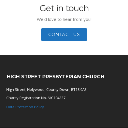
Get in touch
We'd love to hear from you!
CONTACT US
HIGH STREET PRESBYTERIAN CHURCH
High Street, Holywood, County Down, BT18 9AE
Charity Registration No. NIC104337
Data Protection Policy