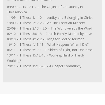
04/09 – Acts 17:1-9 – The Origins of Christianity in
Thessalonica
11/09 – 1 Thess 1:1-10 – Identity and Belonging in Christ
18/09 – 1 Thess 2:1-12 – Genuine Christian Ministry
25/09 – 1 Thess 2:13 – 3:5 – The World versus the Word
02/10 – 1 Thess 3:6-13 – Church Family Marked by Love
09/10 – 1 Thess 4:1-12 – Living for God or for me?
16/10 – 1 Thess 4:13-18 – What Happens When I Die?
06/11 – 1 Thess 5:1-11 – Children of Light, not Darkness
13/11 – 1 Thess 15:12-15 – Working Hard or Hardly
Working?
20/11 – 1 Thess 15:16-28 – A Gospel Community