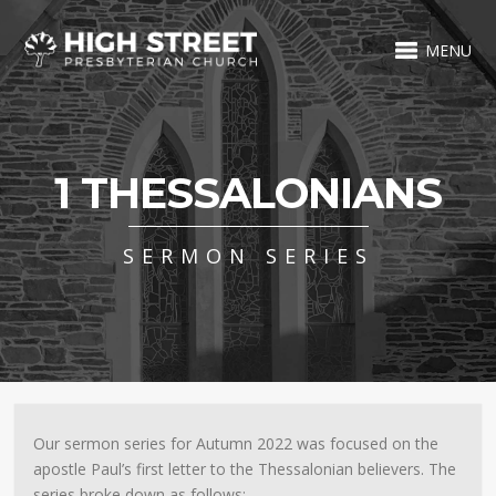
MENU
1 THESSALONIANS
SERMON SERIES
Our sermon series for Autumn 2022 was focused on the
apostle Paul’s first letter to the Thessalonian believers. The
series broke down as follows: