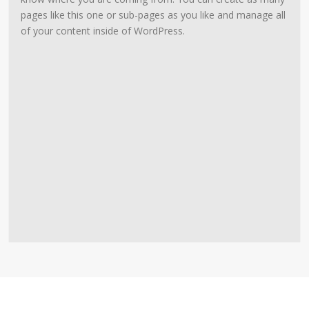
pages like this one or sub-pages as you like and manage all
of your content inside of WordPress.