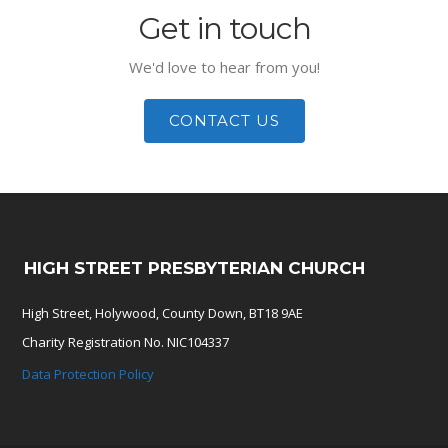
Get in touch
We'd love to hear from you!
CONTACT US
HIGH STREET PRESBYTERIAN CHURCH
High Street, Holywood, County Down, BT18 9AE
Charity Registration No. NIC104337
Data Protection Policy