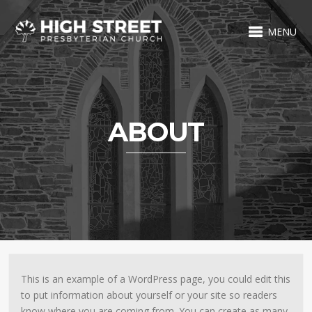
MENU
ABOUT
This is an example of a WordPress page, you could edit this
to put information about yourself or your site so readers
know where you are coming from. You can create as many